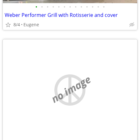
•
•
•
•
•
•
•
•
•
•
•
•
•
Weber Performer Grill with Rotisserie and cover
8/4
Eugene
no image