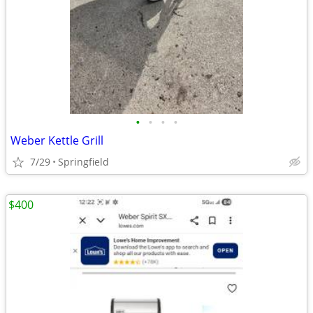
•
•
•
•
Weber Kettle Grill
7/29
Springfield
$400