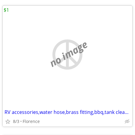
$1
no image
RV accessories,water hose,brass fitting,bbq,tank cleaner,30amp extend
8/3
Florence