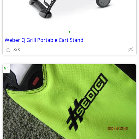
•
Weber Q Grill Portable Cart Stand
8/3
$1