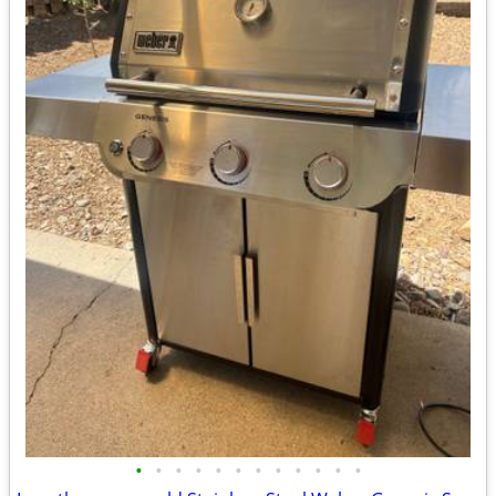
•
•
•
•
•
•
•
•
•
•
•
•