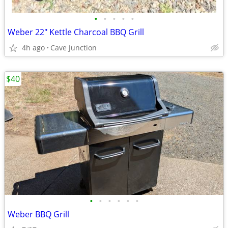
•
•
•
•
•
Weber 22" Kettle Charcoal BBQ Grill
4h ago
Cave Junction
$40
•
•
•
•
•
•
Weber BBQ Grill