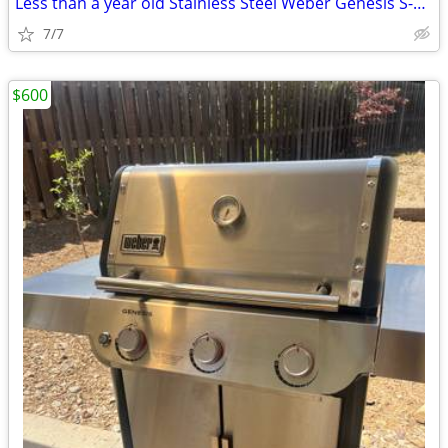
Less than a year old Stainless Steel Weber Genesis S-315 Barbecue
7/7
$600