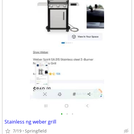
•
•
•
Stainless ng weber grill
7/19
Springfield