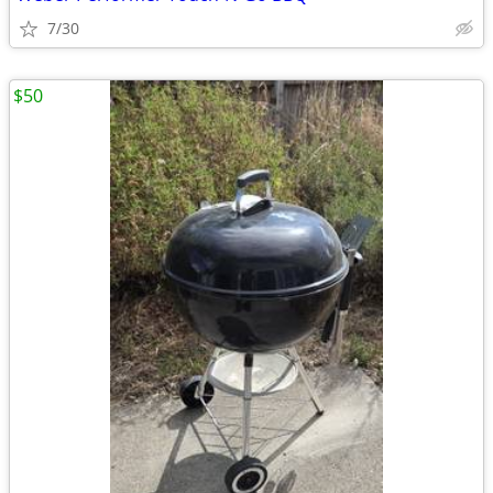
7/30
$50