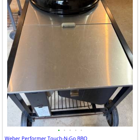
•
•
•
•
•
Weber Performer Touch-N-Go BBQ