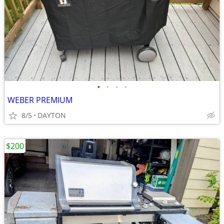
•
•
•
•
WEBER PREMIUM
8/5
DAYTON
$200