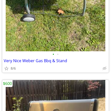
•
•
Very Nice Weber Gas Bbq & Stand
8/6
$600