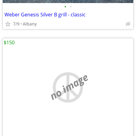
•
•
Weber Genesis Silver B grill - classic
7/9
Albany
$150
no image