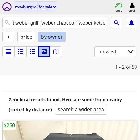
roseburg
for sale
post
acct
+
price
by owner
newest
1 - 2
of 57
Zero local results found. Here are some from nearby
search a wider area
(sorted by distance)
$250