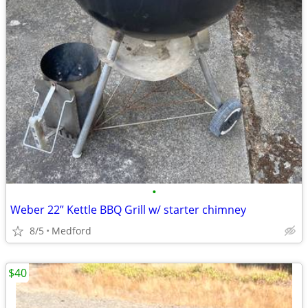
•
Weber 22” Kettle BBQ Grill w/ starter chimney
8/5
Medford
$40