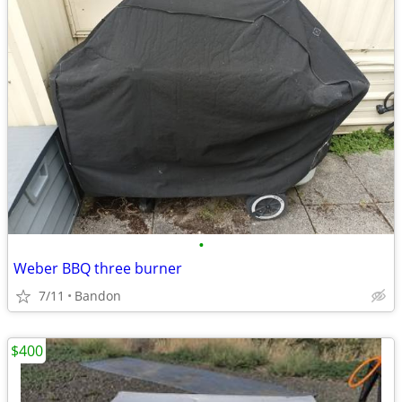
•
Weber BBQ three burner
7/11
Bandon
$400