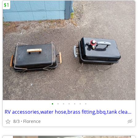
$1
•
•
•
•
•
•
•
RV accessories,water hose,brass fitting,bbq,tank cleaner,30amp extend
8/3
Florence