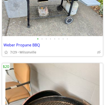
•
•
•
•
•
•
•
•
Weber Propane BBQ
7/29
Wilsonville
$20