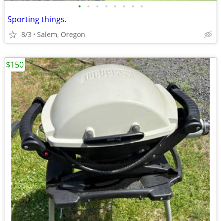
•
•
•
•
•
•
•
•
Sporting things.
8/3
Salem, Oregon
$150