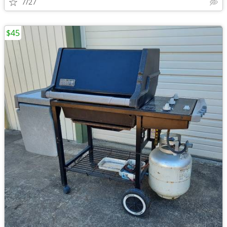
7/27
$45