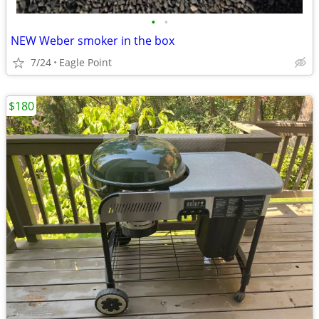
•
•
NEW Weber smoker in the box
7/24
Eagle Point
$180