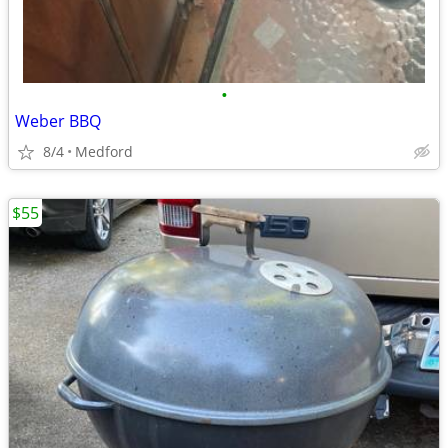
•
Weber BBQ
8/4
Medford
$55