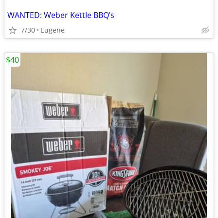
WANTED: Weber Kettle BBQ’s
7/30
Eugene
$40