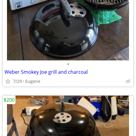
•
Weber Smokey Joe grill and charcoal
7/29
Eugene
$200