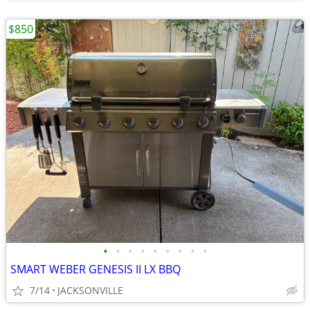
$850
•
•
•
•
•
•
•
•
•
SMART WEBER GENESIS II LX BBQ
7/14
JACKSONVILLE