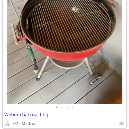
•
•
•
•
Weber charcoal bbq
8/4
Madras