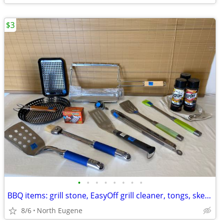
$3
•
•
•
•
•
•
•
•
BBQ items: grill stone, EasyOff grill cleaner, tongs, skewer racks
8/6
North Eugene