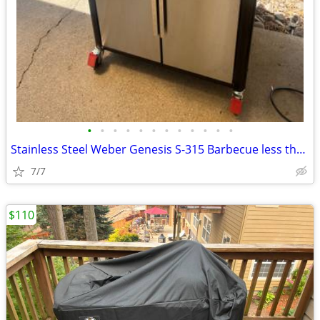
•
•
•
•
•
•
•
•
•
•
•
•
Stainless Steel Weber Genesis S-315 Barbecue less than year old
7/7
$110