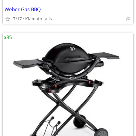
Weber Gas BBQ
7/17
Klamath falls
$85