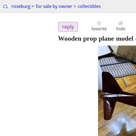
CL
roseburg
>
for sale by owner
>
collectibles
reply
favorite
hide
Wooden prop plane model