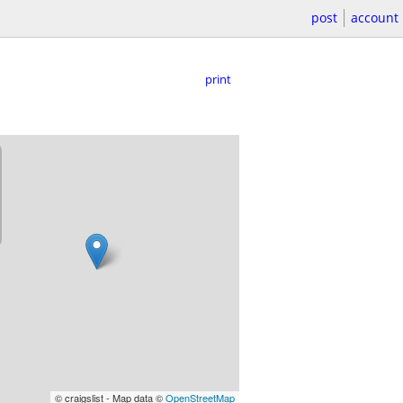
post
account
print
© craigslist - Map data ©
OpenStreetMap